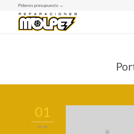
Pídenos presupuesto →
Por
01
01 '14