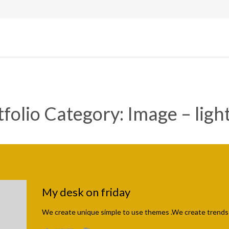
tfolio Category:
Image – ligh
My desk on friday
We create unique simple to use themes .We create trends 