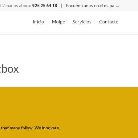
Llámanos ahora:
925 25 64 18
|
Encuéntranos en el mapa →
Skip
Inicio
Molpe
Servicios
Contacto
to
conten
tbox
that many follow. We innovate.