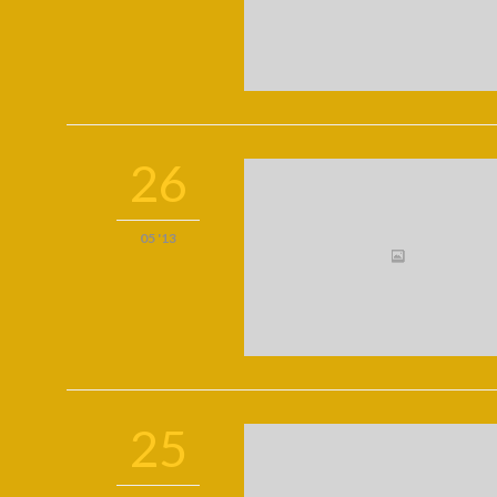
26
05 '13
25