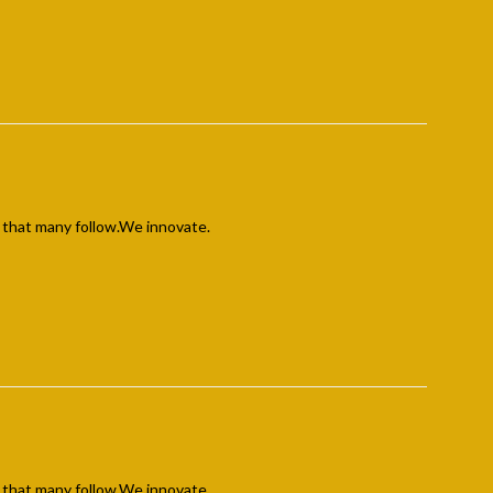
 that many follow.We innovate.
 that many follow.We innovate.