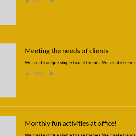
CATEGORY

MOLPE

Meeting the needs of clients
We create unique simple to use themes .We create trends
CATEGORY

MOLPE

Monthly fun activities at office!
We create unique simple to use themes .We create trends